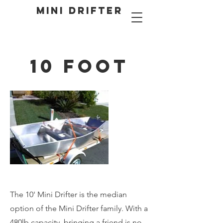
MINI DRIFTER
10 Foot
The 10' Mini Drifter is the median
option of the Mini Drifter family. With a
480lb capacity, bringing a friend is no