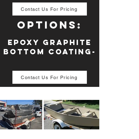
Contact Us For Pricing
Options:
Epoxy Graphite
Bottom Coating-
Contact Us For Pricing