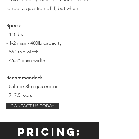
longer a question of if, but when!
Specs:
- 110lbs
- 1-2 man - 480lb capacity
- 56" top width
- 46.5" base width
Recommended:
- 55lb or 3hp gas motor
- 7'-7.5' oars
CONTACT US TODAY
Pricing: